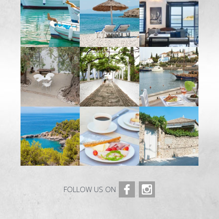
MAISONNETTE SUPÉRIEURE – 3 BEDROOM
SUITE
OLD MANSION
PHOTOS
SERVICES
RESTAURANT ORLOFF
CATERING & EVENTS
SPETSES
L’ÎLE
RESTAURANTS ET BARS
ACTIVITÉS
FOLLOW US ON
COMMENT Y ALLER