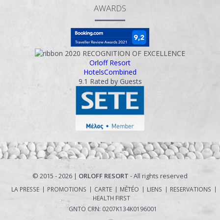
AWARDS
ΙNFORMATIONS
CONTACT
2020
RECOGNITION OF EXCELLENCE
Orloff Resort
HotelsCombined
9.1
Rated by Guests
© 2015 - 2026 |
ORLOFF RESORT
- All rights reserved
LA PRESSE
PROMOTIONS
CARTE
MÉTÉO
LIENS
RESERVATIONS
HEALTH FIRST
GNTO CRN: 0207Κ134Κ0196001