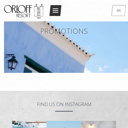
Return to Conten
FR
ACCUEIL
EN
PROMOTIONS
GR
LE RESORT
DE
L’ARCHITECTURE
IT
ACCOMMODATION
RU
STANDARD DOUBLE/TWIN
SUPERIOR DOUBLE/TWIN
STANDARD STUDIO
LUXURY STUDIO
FIND US ON INSTAGRAM
MAISONETTE
MAISONNETTE SUPÉRIEURE – 2 BEDROOM