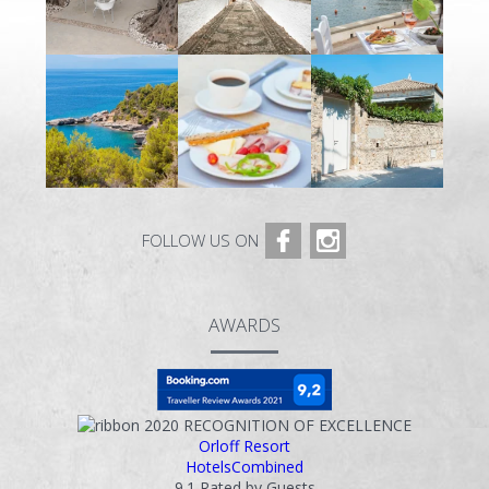
FOLLOW US ON
AWARDS
2020
RECOGNITION OF EXCELLENCE
Orloff Resort
HotelsCombined
9.1
Rated by Guests