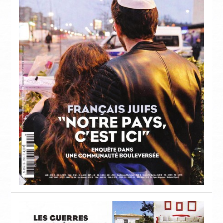
MAISONNETTE SUPÉRIEURE – 3 BEDROOM
SUITE
OLD MANSION
PHOTOS
SERVICES
RESTAURANT ORLOFF
CATERING & EVENTS
SPETSES
L’ÎLE
RESTAURANTS ET BARS
ACTIVITÉS
COMMENT Y ALLER