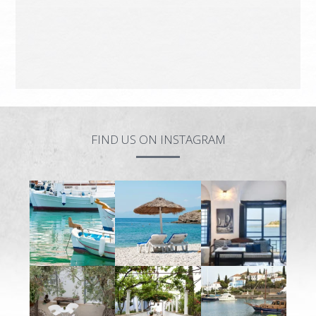
FIND US ON INSTAGRAM