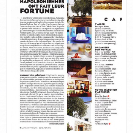
ΙNFORMATIONS
CONTACT