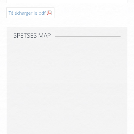
Télécharger le pdf
SPETSES MAP