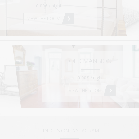
0.00€
/ night
VIEW THE ROOM
OLD MANSION
0.00€
/ night
VIEW THE ROOM
FIND US ON INSTAGRAM