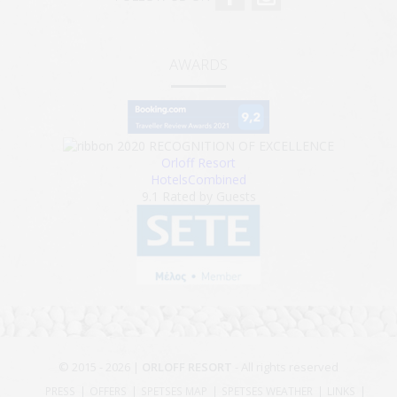
AWARDS
2020
RECOGNITION OF EXCELLENCE
Orloff Resort
HotelsCombined
9.1
Rated by Guests
© 2015 - 2026 |
ORLOFF RESORT
- All rights reserved
PRESS
OFFERS
SPETSES MAP
SPETSES WEATHER
LINKS