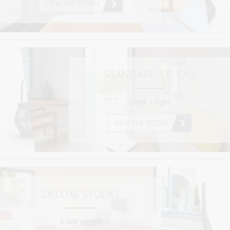
VIEW THE ROOM
HOW TO GET HERE
USEFUL INFO
CONTACT
STANDARD STUDIO
0.00€
/ night
VIEW THE ROOM
DELUXE STUDIO
0.00€
/ night