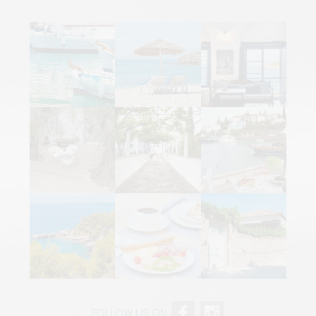
FOLLOW US ON