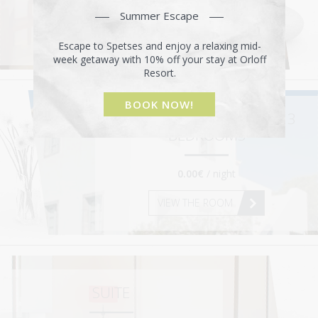
0.00€
/ night
Summer Escape
VIEW THE ROOM
Escape to Spetses and enjoy a relaxing mid-
week getaway with 10% off your stay at Orloff
Resort.
BOOK NOW!
SUPERIOR MAISONETTE – 3
BEDROOMS
0.00€
/ night
VIEW THE ROOM
SUITE