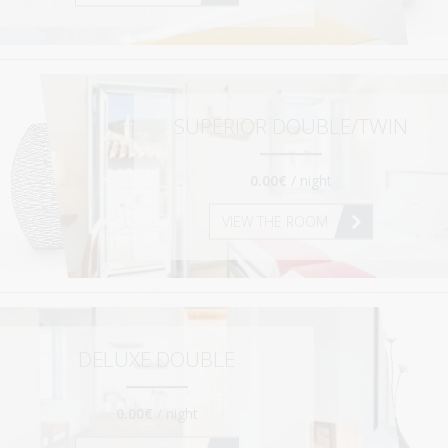
SUPERIOR MAISONETTE – 2 BEDROOM
SUPERIOR MAISONETTE – 3 BEDROOM
SUITE
OLD MANSION
SUPERIOR DOUBLE/TWIN
GALLERY
0.00€
/ night
SERVICES
VIEW THE ROOM
ORLOFF RESTAURANT
CATERING & EVENTS
SPETSES
THE ISLAND
DELUXE DOUBLE
RESTAURANTS & BARS
0.00€
/ night
ACTIVITIES