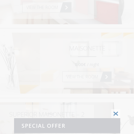
VIEW THE ROOM
MAISONETTE
0.00€
/ night
VIEW THE ROOM
SUPERIOR MAISONETTE – 2
BEDROOMS
SPECIAL OFFER