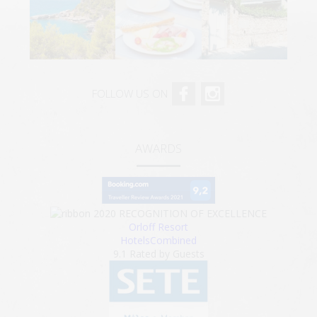
FOLLOW US ON
AWARDS
2020
RECOGNITION OF EXCELLENCE
Orloff Resort
HotelsCombined
9.1
Rated by Guests