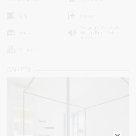
HOW TO GET HERE
Safe
Shower
USEFUL INFO
Speakers Marshall
CONTACT
Sofa
Kilburn II portable
stereo
Veranda
GALLERY