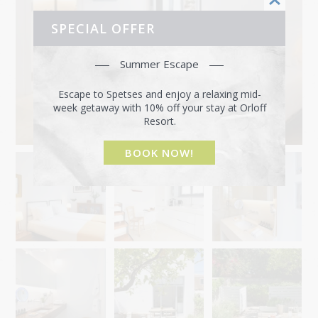
SPECIAL OFFER
Summer Escape
Escape to Spetses and enjoy a relaxing mid-
week getaway with 10% off your stay at Orloff
Resort.
BOOK NOW!