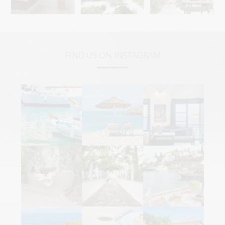
FIND US ON INSTAGRAM