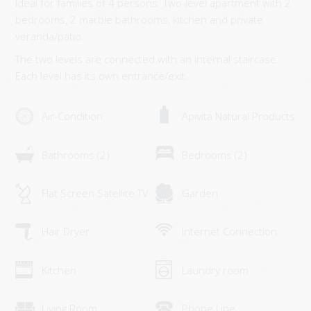
Ideal for families of 4 persons. Two-level apartment with 2
SUPERIOR MAISONETTE – 2 BEDROOM
bedrooms, 2 marble bathrooms, kitchen and private
SUPERIOR MAISONETTE – 3 BEDROOM
veranda/patio.
SUITE
The two levels are connected with an internal staircase.
Each level has its own entrance/exit.
OLD MANSION
GALLERY
Air-Condition
Apivita Natural Products
SERVICES
Bathrooms (2)
Bedrooms (2)
ORLOFF RESTAURANT
CATERING & EVENTS
Flat Screen Satellite TV
Garden
SPETSES
Hair Dryer
Internet Connection
THE ISLAND
RESTAURANTS & BARS
Kitchen
Laundry room
ACTIVITIES
Living Room
Phone Line