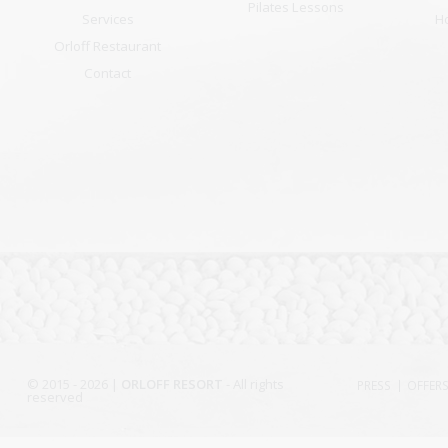
Pilates Lessons
Services
H
Orloff Restaurant
Contact
© 2015 - 2026 |
ORLOFF RESORT
- All rights
PRESS
OFFER
reserved