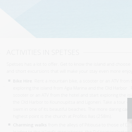
ACTIVITIES IN SPETSES
Spetses has a lot to offer. Get to know the island and choose 
and short excursions that will make your stay even more enjo
Bike Hire
. Rent a mountain bike, a scooter or an ATV from 
exploring the island from Agia Marina and the Old Harbor . 
scooter or an ATV from the hotel and start exploring the i
the Old Harbor to Kounoupitsa and Ligoneri. Take a tour of 
swim in one of its beautiful beaches. The more daring can 
highest point is the church at Profitis Ilias (258m).
Charming walks
from the alleys of Pitiousa to those of D
leading to the island’s monasteries, the Palaioimerologiton