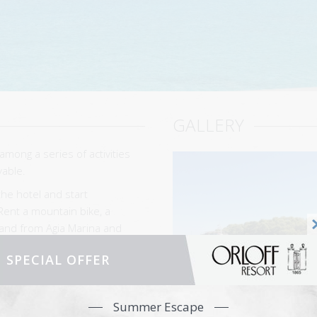
GALLERY
among a series of activities
yable.
the hotel and start
Rent a mountain bike, a
sland from Agia Marina and
the island and stop for a
SPECIAL OFFER
explore the heights; the
apia and hidden footpaths
Summer Escape
 and Agion Panton.