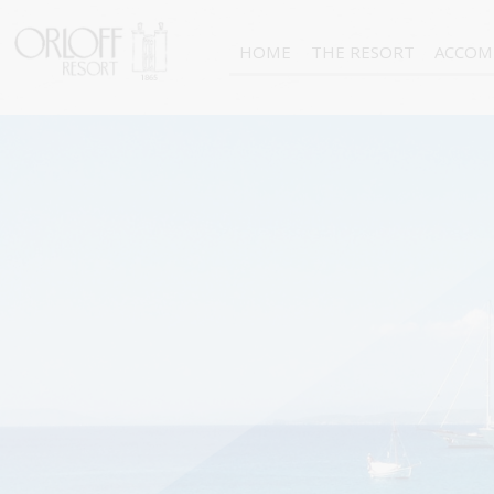
HOME
THE RESORT
ACCOM