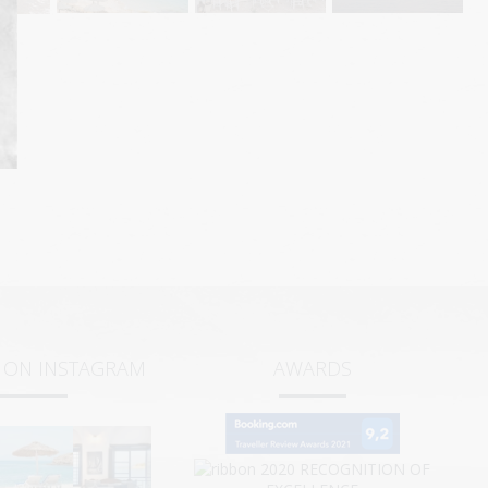
S ON INSTAGRAM
AWARDS
2020
RECOGNITION OF