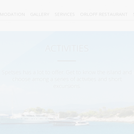
MODATION
GALLERY
SERVICES
ORLOFF RESTAURANT
ACTIVITIES
Spetses has a lot to offer. Get to know the island and
choose among a series of activities and short
excursions.