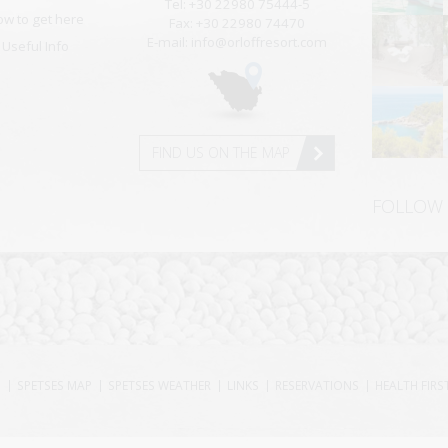
Tel: +30 22980 75444-5
ow to get here
Fax: +30 22980 74470
E-mail: info@orloffresort.com
Useful Info
FIND US ON THE MAP
FOLLOW
S
SPETSES MAP
SPETSES WEATHER
LINKS
RESERVATIONS
HEALTH FIRS