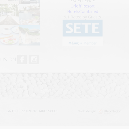
EXCELLENCE
Orloff Resort
HotelsCombined
9.1
Rated by Guests
 US ON
T
GNTO CRN: 0207Κ134Κ0196001
Web design