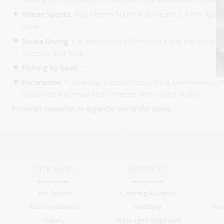
Water Sports
. Agia Marina 500m, Kaiki Beach 2.0 km, Agio
hotel.
Scuba Diving
* at the coasts of Ermionida and the islets a
Spetses and Ydra.
Fishing by boat
*
Excursions
* : one-day trips to Poros, Ydra, Monemvasia, t
Epidavros, Mycenae and Greece’s first capital, Nafplio.
* Contact reception to organize any of the above.
SITE MAP
SERVICES
The Resort
Catering & Events
Accommodation
Wedding
Res
Gallery
Massages, Yoga and