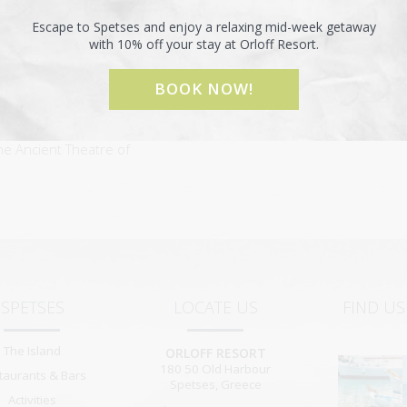
i Anargyroi 10 km from the
Escape to Spetses and enjoy a relaxing mid-week getaway
with 10% off your stay at Orloff Resort.
round the islands of
BOOK NOW!
he Ancient Theatre of
SPETSES
LOCATE US
FIND U
The Island
ORLOFF RESORT
180 50
Old Harbour
taurants & Bars
Spetses
,
Greece
Activities