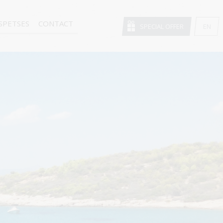
SPETSES
CONTACT
SPECIAL OFFER
EN
GR
FR
DE
IT
RU