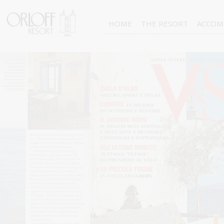
HOME
THE RESORT
ACCOM