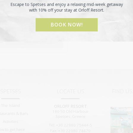
Escape to Spetses and enjoy a relaxing mid-week getaway
with 10% off your stay at Orloff Resort.
BOOK NOW!
SPETSES
LOCATE US
FIND U
The Island
ORLOFF RESORT
180 50
Old Harbour
taurants & Bars
Spetses
,
Greece
Activities
Tel: +30 22980 75444-5
ow to get here
Fax: +30 22980 74470