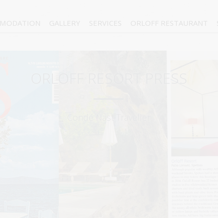
MODATION
GALLERY
SERVICES
ORLOFF RESTAURANT
ORLOFF RESORT PRESS
Condé Nast Traveller