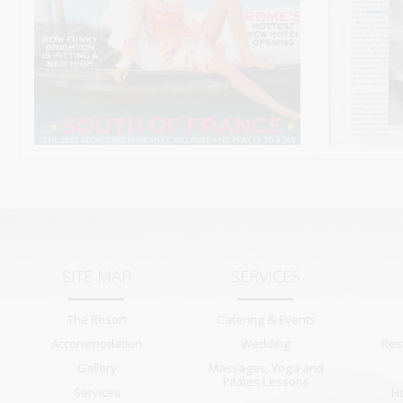
SITE MAP
SERVICES
The Resort
Catering & Events
Accommodation
Wedding
Res
Gallery
Massages, Yoga and
Pilates Lessons
Services
H