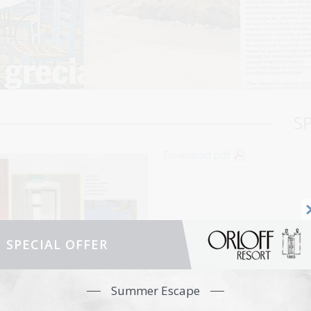
S
Download pdf
SPECIAL OFFER
Summer Escape