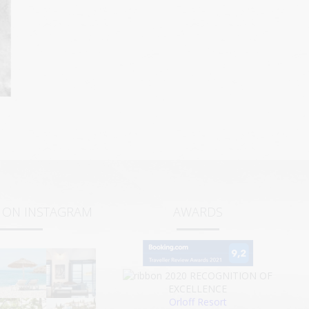
S ON INSTAGRAM
AWARDS
2020
RECOGNITION OF
EXCELLENCE
Orloff Resort