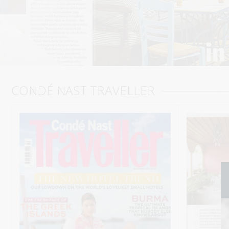
CONDÉ NAST TRAVELLER