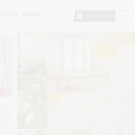
SPETSES
CONTACT
SPECIAL OFFER
EN
GR
FR
DE
IT
RU