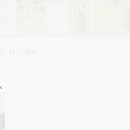
PETSES MAP