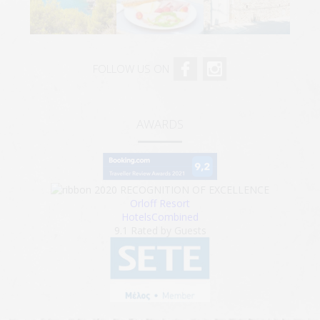
FOLLOW US ON
AWARDS
2020
RECOGNITION OF EXCELLENCE
Orloff Resort
HotelsCombined
9.1
Rated by Guests