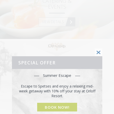
CATERING &
HOW TO GET HERE
EVENTS
USEFUL INFO
VIEW DETAILS
CONTACT
SPECIAL OFFER
ORLOFF RESTAURANT
Summer Escape
VISIT THE RESTAURANT
Escape to Spetses and enjoy a relaxing mid-
week getaway with 10% off your stay at Orloff
Resort.
BOOK NOW!