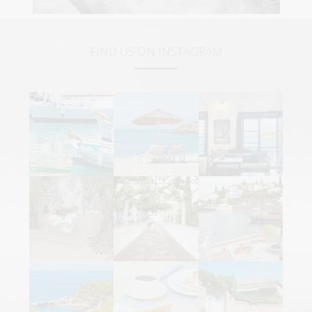
FIND US ON INSTAGRAM