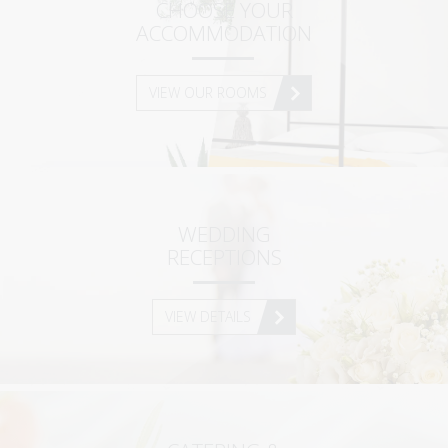
SUPERIOR MAISONETTE – 2 BEDROOM
CHOOSE YOUR
ACCOMMODATION
SUPERIOR MAISONETTE – 3 BEDROOM
SUITE
VIEW OUR ROOMS
OLD MANSION
GALLERY
SERVICES
WEDDING
ORLOFF RESTAURANT
RECEPTIONS
CATERING & EVENTS
SPETSES
VIEW DETAILS
THE ISLAND
RESTAURANTS & BARS
ACTIVITIES