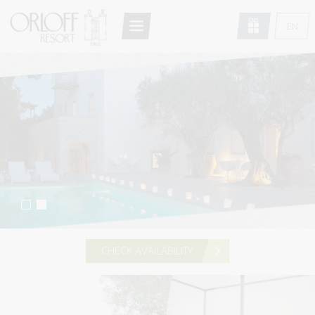
Return to Conten
EN
HOME
GR
FR
THE RESORT
DE
ARCHITECTURE
IT
ACCOMMODATION
RU
STANDARD DOUBLE/TWIN
SUPERIOR DOUBLE/TWIN
DELUXE DOUBLE
STANDARD STUDIO
CHECK AVAILABILITY
DELUXE STUDIO
MAISONETTE