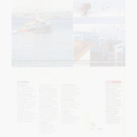
HOW TO GET HERE
USEFUL INFO
CONTACT