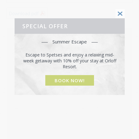
Download pdf
SPECIAL OFFER
SPETSES MAP
Summer Escape
Escape to Spetses and enjoy a relaxing mid-
week getaway with 10% off your stay at Orloff
Resort.
BOOK NOW!