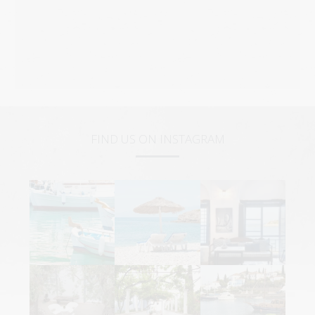
FIND US ON INSTAGRAM