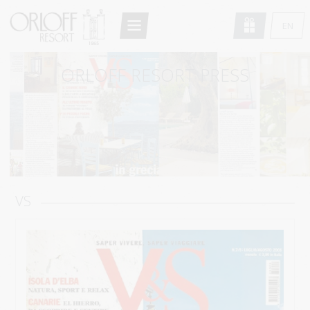
Return to Conten
EN
HOME
GR
ORLOFF RESORT PRESS
FR
THE RESORT
DE
ARCHITECTURE
IT
ACCOMMODATION
RU
STANDARD DOUBLE/TWIN
SUPERIOR DOUBLE/TWIN
VS
DELUXE DOUBLE
STANDARD STUDIO
DELUXE STUDIO
MAISONETTE