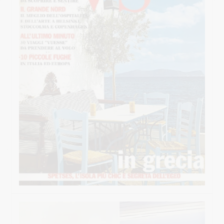
SUPERIOR MAISONETTE – 2 BEDROOM
SUPERIOR MAISONETTE – 3 BEDROOM
SUITE
OLD MANSION
GALLERY
SERVICES
ORLOFF RESTAURANT
CATERING & EVENTS
SPETSES
THE ISLAND
RESTAURANTS & BARS
ACTIVITIES