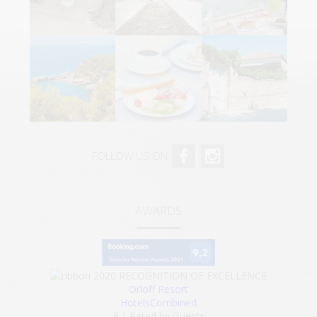
FOLLOW US ON
AWARDS
2020
RECOGNITION OF EXCELLENCE
Orloff Resort
HotelsCombined
9.1
Rated by Guests